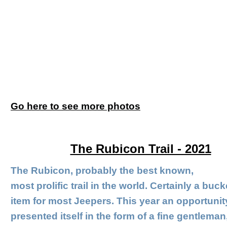
Go here to see more photos
The Rubicon Trail - 2021
The Rubicon, probably the best known,
most prolific trail in the world. Certainly a bucke
item for most Jeepers. This year an opportunit
presented itself in the form of a fine gentleman,