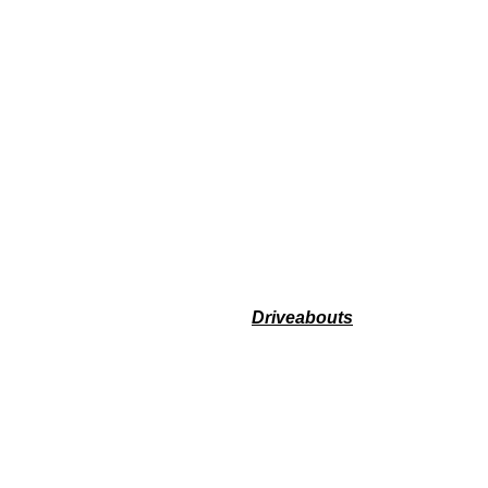
Driveabouts