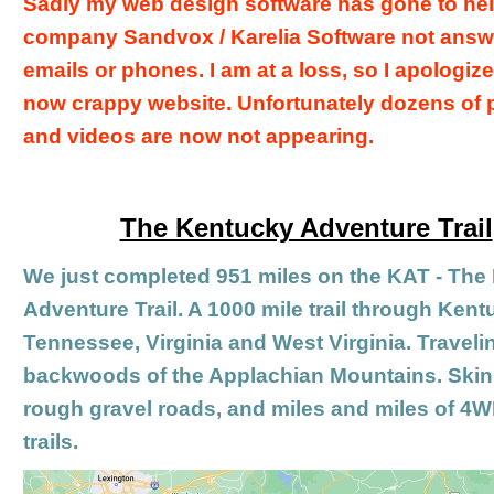
Sadly my web design software has gone to hell
company Sandvox / Karelia Software not answ
emails or phones. I am at a loss, so I apologiz
now crappy website. Unfortunately
dozens of 
and videos are now not appearing.
The Kentucky Adventure Trail
We just completed 951 miles on the KAT - The
Adventure Trail. A 1000 mile trail through Kent
Tennessee, Virginia and West Virginia. Traveli
backwoods of the Applachian Mountains. Skin
rough gravel roads, and miles and miles of 4
trails.