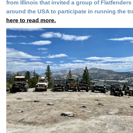
from Illinois that invited a group of Flatfenders
around the USA to participate in running the tra
here to read more.