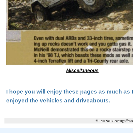
Miscellaneous
I hope you will enjoy these pages as much as 
enjoyed the vehicles and driveabouts.
© McNeill/Jeepingoffroa