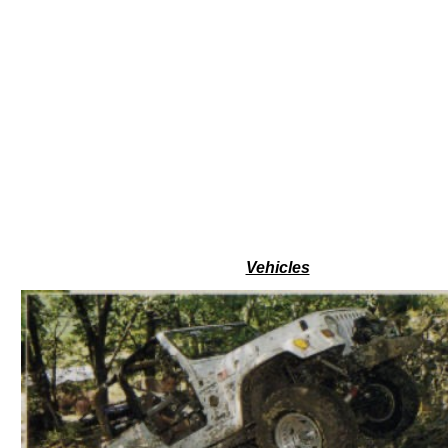
Vehicles