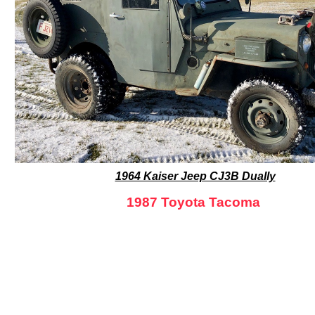
1964 Kaiser Jeep CJ3B Dually
1987 Toyota Tacoma