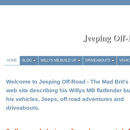
Jeeping Off
HOME
BLOG
WILLYS MB BUILD UP
DRIVEABOUTS
VEHI
Welcome to Jeeping Off-Road - The Mad Brit's
web site describing his Willys MB flatfender bu
his vehicles, Jeeps, off road adventures and
driveabouts.