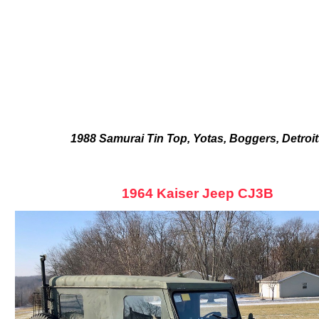
1988 Samurai Tin Top, Yotas, Boggers, Detroi
1964 Kaiser Jeep CJ3B