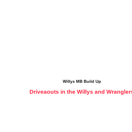
Willys MB Build Up
Driveaouts in the Willys and Wrangler