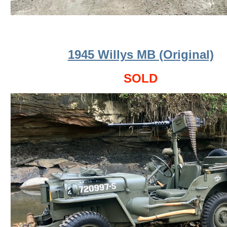
1945 Willys MB (Original)
SOLD