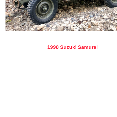
1998 Suzuki Samurai