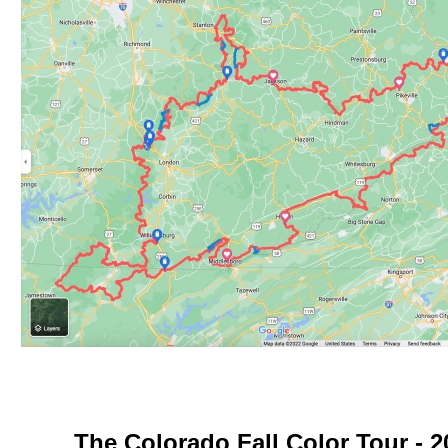
The Colorado Fall Color Tour - 2