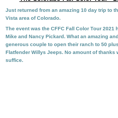
Just returned from an amazing 10 day trip to 
Vista area of Colorado.
The event was the CFFC Fall Color Tour 2021 
Mike and Nancy Pickard. What an amazing an
generous couple to open their ranch to 50 plu
Flatfender Willys Jeeps. No amount of thanks w
suffice.