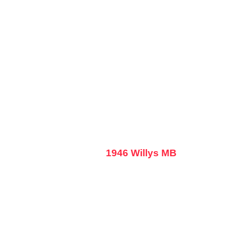
1946 Willys MB